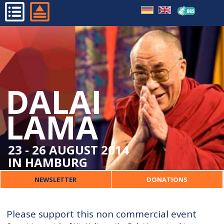
HOME
PROGRAMME
ORGANISATIONAL
DALAI
DALAI LAMA
ORGANISER
LAMA
CONTACT
23 - 26 AUGUST 2014
IN HAMBURG
NEWSLETTER
DONATIONS
Please support this non commercial event