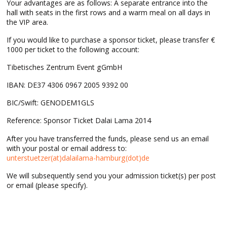
Your advantages are as follows: A separate entrance into the
hall with seats in the first rows and a warm meal on all days in
the VIP area.
If you would like to purchase a sponsor ticket, please transfer €
1000 per ticket to the following account:
Tibetisches Zentrum Event gGmbH
IBAN: DE37 4306 0967 2005 9392 00
BIC/Swift: GENODEM1GLS
Reference: Sponsor Ticket Dalai Lama 2014
After you have transferred the funds, please send us an email
with your postal or email address to:
unterstuetzer(at)dalailama-hamburg(dot)de
We will subsequently send you your admission ticket(s) per post
or email (please specify).