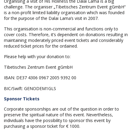
Organising a visit of His Holiness the Dalai Lama is a big
challenge. The organiser „Tibetisches Zentrum Event gGmbH“
is a non-profit limited liability organisation which was founded
for the purpose of the Dalai Lama’s visit in 2007.
This organisation is non-commercial and functions only to
cover costs. Therefore, it’s dependent on donations resulting in
maintaining moderately priced event tickets and considerably
reduced ticket prices for the ordained.
Please help with your donation to:
Tibetisches Zentrum Event gGmbH
IBAN: DE37 4306 0967 2005 9392 00
BIC/Swift: GENODEM1GLS
Sponsor Tickets
Corporate sponsorships are out of the question in order to
preserve the spiritual nature of this event. Nevertheless,
individuals have the possibility to sponsor this event by
purchasing a sponsor ticket for € 1000.