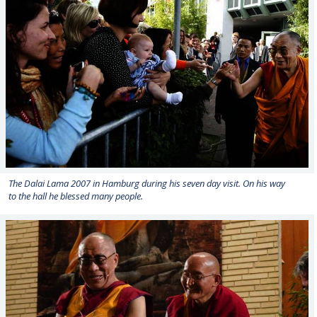
The Dalai Lama 2007 in Hamburg during his seven day visit. On his way
to the hall he blessed many people.