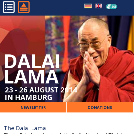
PHASES OF HIS LIFE
HOME
PATRON OF THE TIBETAN
PROGRAMME
CENTRE
ORGANISATIONAL
DALAI
DALAI LAMA
ORGANISER
LAMA
CONTACT
23 - 26 AUGUST 2014
IN HAMBURG
NEWSLETTER
DONATIONS
The Dalai Lama