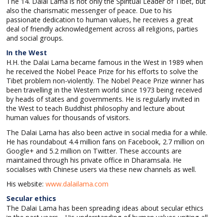
The 14. Dalai Lama is not only the Spiritual Leader of Tibet, but
also the charismatic messenger of peace. Due to his
passionate dedication to human values, he receives a great
deal of friendly acknowledgement across all religions, parties
and social groups.
In the West
H.H. the Dalai Lama became famous in the West in 1989 when
he received the Nobel Peace Prize for his efforts to solve the
Tibet problem non-violently. The Nobel Peace Prize winner has
been travelling in the Western world since 1973 being received
by heads of states and governments. He is regularly invited in
the West to teach Buddhist philosophy and lecture about
human values for thousands of visitors.
The Dalai Lama has also been active in social media for a while.
He has roundabout 4.4 million fans on Facebook, 2.7 million on
Google+ and 5.2 million on Twitter. These accounts are
maintained through his private office in Dharamsala. He
socialises with Chinese users via these new channels as well.
His website:
www.dalailama.com
Secular ethics
The Dalai Lama has been spreading ideas about secular ethics