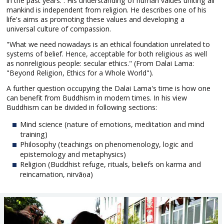
in the past years. . His understanding of human values uniting all
mankind is independent from religion. He describes one of his
life's aims as promoting these values and developing a
universal culture of compassion.
"What we need nowadays is an ethical foundation unrelated to
systems of belief. Hence, acceptable for both religious as well
as nonreligious people: secular ethics." (From Dalai Lama:
"Beyond Religion, Ethics for a Whole World").
A further question occupying the Dalai Lama's time is how one
can benefit from Buddhism in modern times. In his view
Buddhism can be divided in following sections:
Mind science (nature of emotions, meditation and mind
training)
Philosophy (teachings on phenomenology, logic and
epistemology and metaphysics)
Religion (Buddhist refuge, rituals, beliefs on karma and
reincarnation, nirvāṇa)